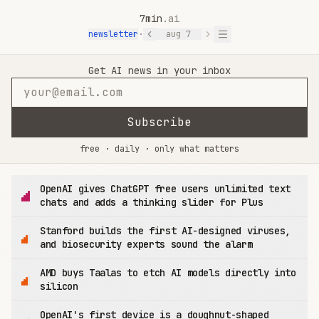
7min
.ai
newsletter
·
aug 7
7min.ai — AI News in 7 Minutes
Get AI news in your inbox
Subscribe
free · daily · only what matters
OpenAI gives ChatGPT free users unlimited text
chats and adds a thinking slider for Plus
Stanford builds the first AI-designed viruses,
and biosecurity experts sound the alarm
AMD buys Taalas to etch AI models directly into
silicon
OpenAI's first device is a doughnut-shaped