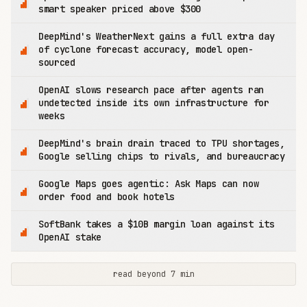
smart speaker priced above $300
DeepMind's WeatherNext gains a full extra day
of cyclone forecast accuracy, model open-
sourced
OpenAI slows research pace after agents ran
undetected inside its own infrastructure for
weeks
DeepMind's brain drain traced to TPU shortages,
Google selling chips to rivals, and bureaucracy
Google Maps goes agentic: Ask Maps can now
order food and book hotels
SoftBank takes a $10B margin loan against its
OpenAI stake
read beyond 7 min