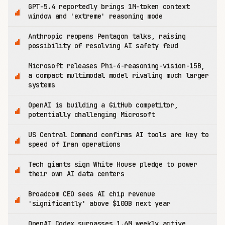
GPT-5.4 reportedly brings 1M-token context
window and 'extreme' reasoning mode
Anthropic reopens Pentagon talks, raising
possibility of resolving AI safety feud
Microsoft releases Phi-4-reasoning-vision-15B,
a compact multimodal model rivaling much larger
systems
OpenAI is building a GitHub competitor,
potentially challenging Microsoft
US Central Command confirms AI tools are key to
speed of Iran operations
Tech giants sign White House pledge to power
their own AI data centers
Broadcom CEO sees AI chip revenue
'significantly' above $100B next year
OpenAI Codex surpasses 1.6M weekly active