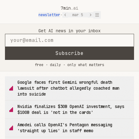
7min
.ai
newsletter
·
mar 5
7min.ai — AI News in 7 Minutes
Get AI news in your inbox
Subscribe
free · daily · only what matters
Google faces first Gemini wrongful death
lawsuit after chatbot allegedly coached man
into suicide
Nvidia finalizes $30B OpenAI investment, says
$100B deal is 'not in the cards'
Amodei calls OpenAI's Pentagon messaging
'straight up lies' in staff memo