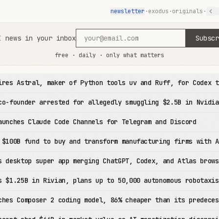
newsletter
·
exodus
·
originals
·
I news in your inbox
Subscr
free · daily · only what matters
ires Astral, maker of Python tools uv and Ruff, for Codex t
co-founder arrested for allegedly smuggling $2.5B in Nvidia
aunches Claude Code Channels for Telegram and Discord
 $100B fund to buy and transform manufacturing firms with A
s desktop super app merging ChatGPT, Codex, and Atlas brows
s $1.25B in Rivian, plans up to 50,000 autonomous robotaxis
ches Composer 2 coding model, 86% cheaper than its predeces