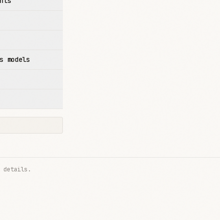
nts
s models
 details.