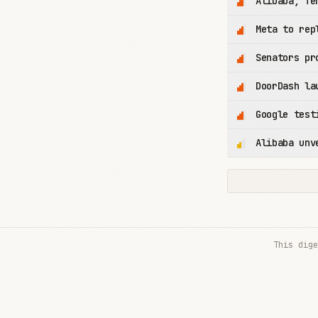
Alibaba, Te
Meta to rep
Senators pr
DoorDash la
Google test
Alibaba unv
This dige