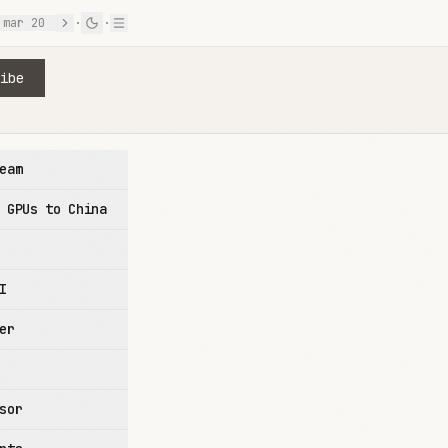
mar 20
·
·
ibe
eam
 GPUs to China
I
er
sor