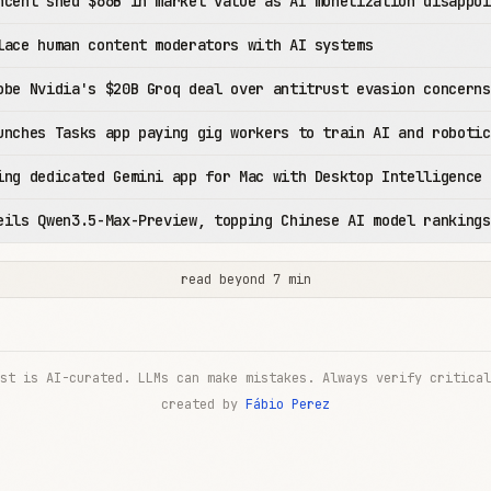
ncent shed $66B in market value as AI monetization disappoi
lace human content moderators with AI systems
obe Nvidia's $20B Groq deal over antitrust evasion concerns
unches Tasks app paying gig workers to train AI and robotic
ing dedicated Gemini app for Mac with Desktop Intelligence
eils Qwen3.5-Max-Preview, topping Chinese AI model rankings
read beyond 7 min
st is AI-curated. LLMs can make mistakes. Always verify critical
created by
Fábio Perez