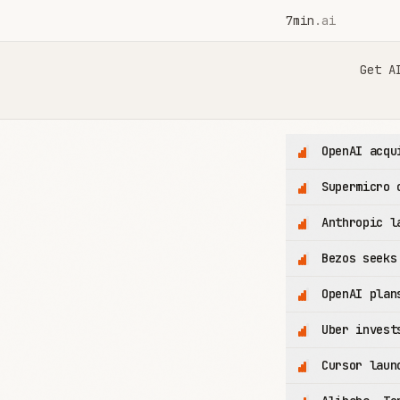
7min
.ai
7min.ai — AI News in 7 Minutes
Get A
OpenAI acqu
Supermicro 
Anthropic l
Bezos seeks
OpenAI plan
Uber invest
Cursor laun