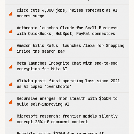
Cisco cuts 4,000 jobs, raises forecast as AI
orders surge
Anthropic launches Claude for Small Business
with QuickBooks, HubSpot, PayPal connectors
Amazon kills Rufus, launches Alexa for Shopping
inside the search bar
Meta launches Incognito Chat with end-to-end
encryption for Meta AI
Alibaba posts first operating loss since 2021
as AI capex 'overshoots'
Recursive emerges from stealth with $650M to
build self-improving AI
Microsoft research: frontier models silently
corrupt 25% of document content
Fractile raises $220M for in-memory AI