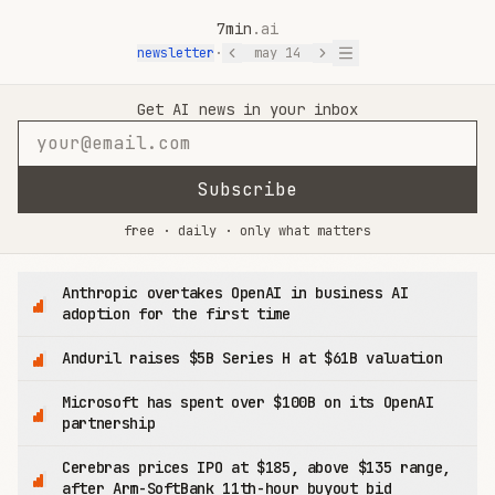
7min
.ai
newsletter
·
may 14
7min.ai — AI News in 7 Minutes
Get AI news in your inbox
Subscribe
free · daily · only what matters
Anthropic overtakes OpenAI in business AI
adoption for the first time
Anduril raises $5B Series H at $61B valuation
Microsoft has spent over $100B on its OpenAI
partnership
Cerebras prices IPO at $185, above $135 range,
after Arm-SoftBank 11th-hour buyout bid