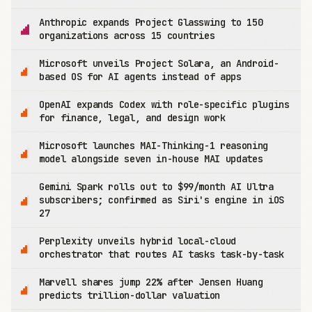
Anthropic expands Project Glasswing to 150
organizations across 15 countries
Microsoft unveils Project Solara, an Android-
based OS for AI agents instead of apps
OpenAI expands Codex with role-specific plugins
for finance, legal, and design work
Microsoft launches MAI-Thinking-1 reasoning
model alongside seven in-house MAI updates
Gemini Spark rolls out to $99/month AI Ultra
subscribers; confirmed as Siri's engine in iOS
27
Perplexity unveils hybrid local-cloud
orchestrator that routes AI tasks task-by-task
Marvell shares jump 22% after Jensen Huang
predicts trillion-dollar valuation