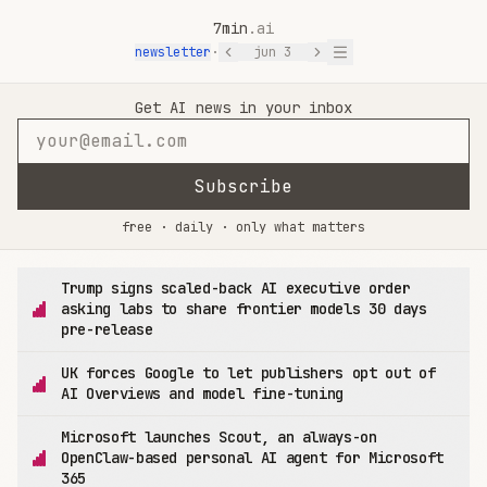
7min
.ai
newsletter
·
jun 3
7min.ai — AI News in 7 Minutes
Get AI news in your inbox
Subscribe
free · daily · only what matters
Trump signs scaled-back AI executive order
asking labs to share frontier models 30 days
pre-release
UK forces Google to let publishers opt out of
AI Overviews and model fine-tuning
Microsoft launches Scout, an always-on
OpenClaw-based personal AI agent for Microsoft
365