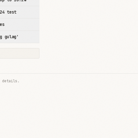
24 test
es
g gulag'
 details.