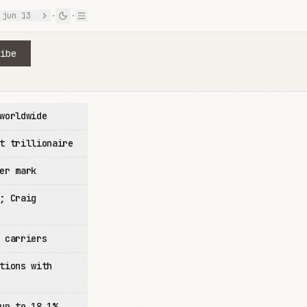
jun 13
·
·
ibe
worldwide
t trillionaire
er mark
; Craig
 carriers
tions with
up to 18.1%