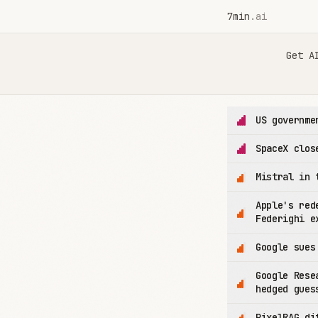
7min
.ai
7min.ai — AI News in 7 Minutes
Get A
US governme
SpaceX clos
Mistral in 
Apple's red
Federighi e
Google sues
Google Rese
hedged gues
PixelRAG di