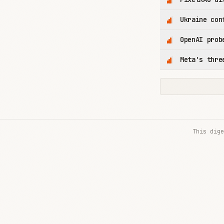
Ukraine con
OpenAI prob
Meta's thre
This dige