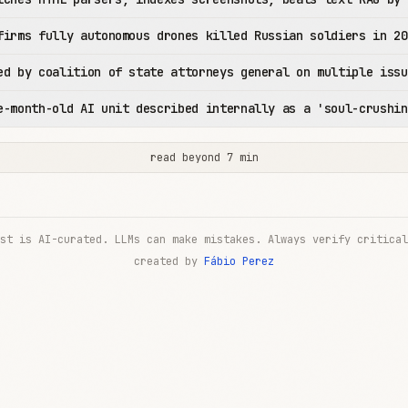
firms fully autonomous drones killed Russian soldiers in 20
ed by coalition of state attorneys general on multiple issu
e-month-old AI unit described internally as a 'soul-crushin
read beyond 7 min
st is AI-curated. LLMs can make mistakes. Always verify critical
created by
Fábio Perez