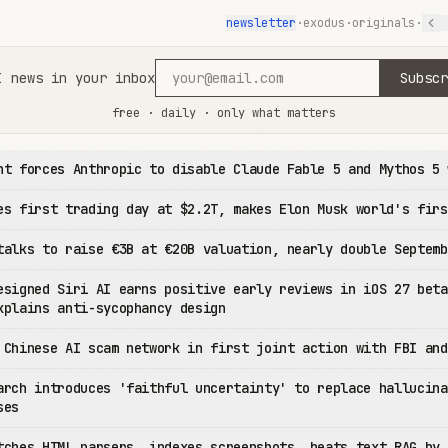
newsletter
·
exodus
·
originals
·
I news in your inbox
Subscr
free · daily · only what matters
nt forces Anthropic to disable Claude Fable 5 and Mythos 5 
es first trading day at $2.2T, makes Elon Musk world's firs
talks to raise €3B at €20B valuation, nearly double Septemb
esigned Siri AI earns positive early reviews in iOS 27 beta
xplains anti-sycophancy design
 Chinese AI scam network in first joint action with FBI and
arch introduces 'faithful uncertainty' to replace hallucina
ses
tches HTML parsers, indexes screenshots, beats text RAG by 